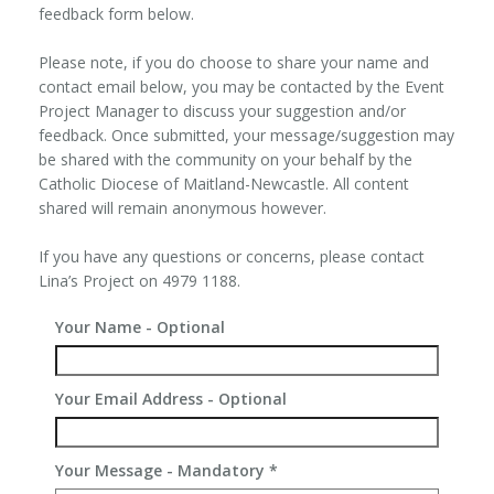
feedback form below.
Please note, if you do choose to share your name and
contact email below, you may be contacted by the Event
Project Manager to discuss your suggestion and/or
feedback. Once submitted, your message/suggestion may
be shared with the community on your behalf by the
Catholic Diocese of Maitland-Newcastle. All content
shared will remain anonymous however.
If you have any questions or concerns, please contact
Lina’s Project on 4979 1188.
Your Name - Optional
Your Email Address - Optional
Your Message - Mandatory
*