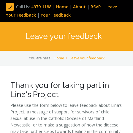
Call Us:
4979 1188
|
Home
|
About
|
RSVP
|
Leave
Your Feedback
|
Your Feedback
Leave your feedback
You are here:
Home
Leave your feedback
Thank you for taking part in
Lina's Project
Please use the form below to leave feedback about Lina’s
Project, a message of support for survivors of child
sexual abuse in the Catholic Diocese of Maitland-
Newcastle, or to make a suggestion of how the diocese
may take further steps towards healing in the community