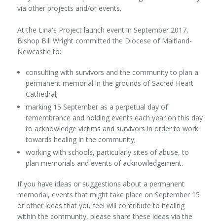
via other projects and/or events.
At the Lina's Project launch event in September 2017,
Bishop Bill Wright committed the Diocese of Maitland-
Newcastle to:
consulting with survivors and the community to plan a
permanent memorial in the grounds of Sacred Heart
Cathedral;
marking 15 September as a perpetual day of
remembrance and holding events each year on this day
to acknowledge victims and survivors in order to work
towards healing in the community;
working with schools, particularly sites of abuse, to
plan memorials and events of acknowledgement.
If you have ideas or suggestions about a permanent
memorial, events that might take place on September 15
or other ideas that you feel will contribute to healing
within the community, please share these ideas via the